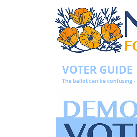
VOTER GUIDE
The ballot can be confusing -