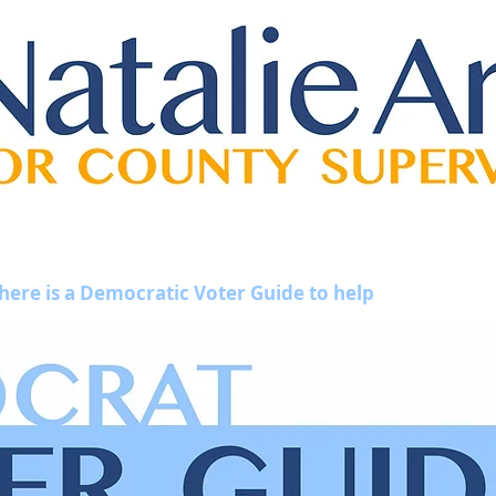
 here is a Democratic Voter Guide to help